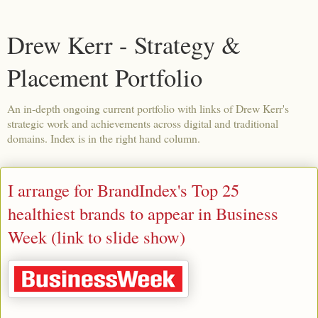
Drew Kerr - Strategy &
Placement Portfolio
An in-depth ongoing current portfolio with links of Drew Kerr's
strategic work and achievements across digital and traditional
domains. Index is in the right hand column.
I arrange for BrandIndex's Top 25
healthiest brands to appear in Business
Week (link to slide show)