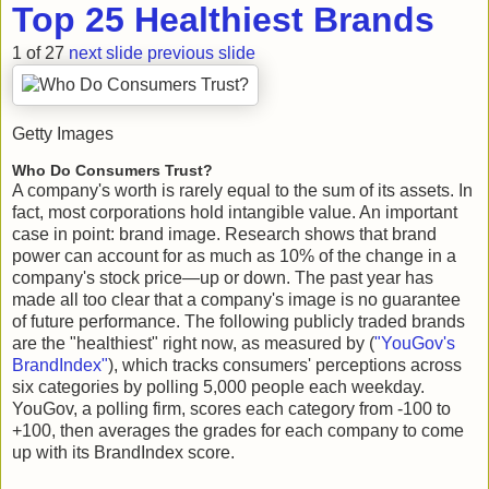
Top 25 Healthiest Brands
1 of 27
next slide
previous slide
Getty Images
Who Do Consumers Trust?
A company's worth is rarely equal to the sum of its assets. In
fact, most corporations hold intangible value. An important
case in point: brand image. Research shows that brand
power can account for as much as 10% of the change in a
company's stock price—up or down. The past year has
made all too clear that a company's image is no guarantee
of future performance. The following publicly traded brands
are the "healthiest" right now, as measured by (
"YouGov's
BrandIndex"
), which tracks consumers' perceptions across
six categories by polling 5,000 people each weekday.
YouGov, a polling firm, scores each category from -100 to
+100, then averages the grades for each company to come
up with its BrandIndex score.