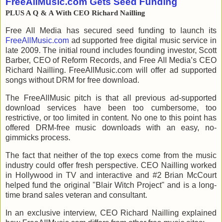
FreeAllMusic.com Gets Seed Funding
PLUS A Q & A With CEO
Richard Nailling
Free All Media has secured seed funding to launch its
FreeAllMusic.com
ad supported free digital music service in
late 2009. The initial round includes founding investor, Scott
Barber, CEO of Reform Records, and Free All Media’s CEO
Richard Nailling. FreeAllMusic.com will offer ad supported
songs without DRM for free download.
The FreeAllMusic pitch is that all previous ad-supported
download services have been too cumbersome, too
restrictive, or too limited in content. No one to this point has
offered DRM-free music downloads with an easy, no-
gimmicks process.
The fact that neither of the top execs come from the music
industry could offer fresh perspective. CEO Nailling worked
in Hollywood in TV and interactive and #2 Brian McCourt
helped fund the original "Blair Witch Project" and is a long-
time brand sales veteran and consultant.
In an exclusive interview, CEO Richard Nailling explained