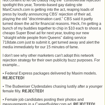
Not content to let Go Daddy hog the "controversial rejection"
spotlight this year, Toronto-based gay dating site
ManCrunch.com is getting into the act, reaping loads of
press by loudly announcing CBS' rejection of their ad,
playing the old "discrimination card." CBS said it partly
turned down the ad for financial reasons. Heck, I'm getting a
bunch of my buddies together to chip in $10 each to shoot a
cheapo Super Bowl ad for next year, touting our new
"straight white people from Queens" dating service
718date.com just to submit it, get turned away and alert the
media immediately for our 15 minutes of fame.
I don't see why other marketers can't adopt this network
rejection strategy for their own publicity buzz purposes. For
example...
• Federal Express packages delivered by Maxim models.
REJECTED!
• The Budweiser Clydesdales chasing lustily after a younger
female filly.
REJECTED!
• Female job candidates posting their photos and
measurements in a CareerBuilder.com ad.
REJECTED!